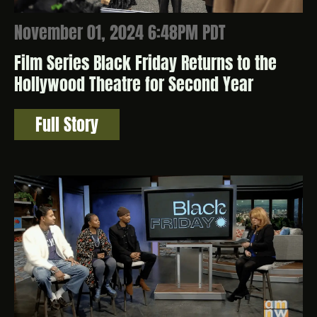
November 01, 2024 6:48PM PDT
Film Series Black Friday Returns to the
Hollywood Theatre for Second Year
Full Story