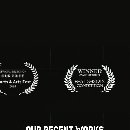
Our recent works