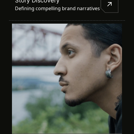
Story Discovery
Defining compelling brand narratives