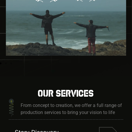
Our services
From concept to creation, we offer a full range of
production services to bring your vision to life