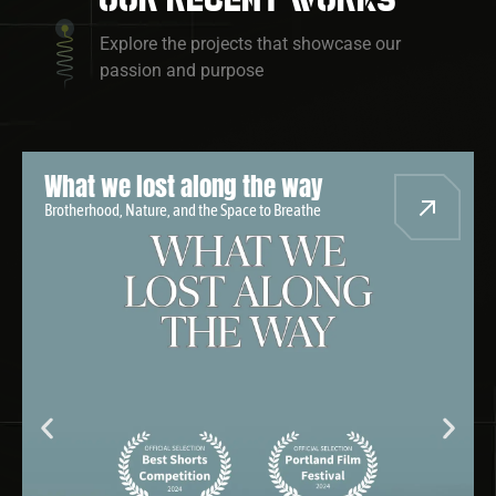
Explore the projects that showcase our
passion and purpose
Where We Goin?
A Black Journey Through Black America