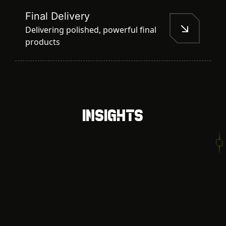
Final Delivery
Delivering polished, powerful final
products
Insights