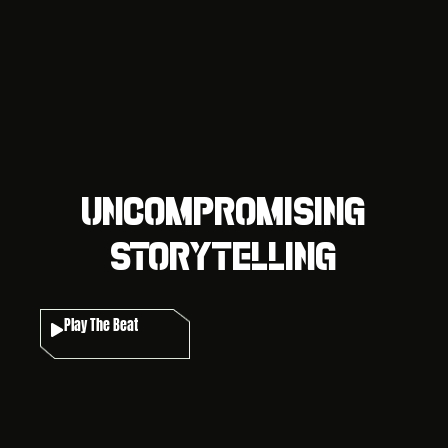
Uncompromising
Storytelling
Play The Beat