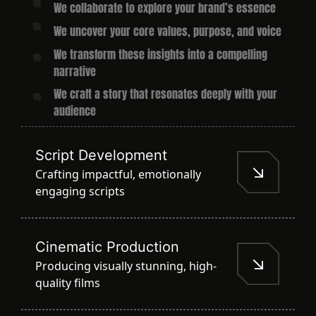
We collaborate to explore your brand’s essence
We uncover your core values, purpose, and voice
We transform these insights into a compelling
narrative
We craft a story that resonates deeply with your
audience
Script Development
Crafting impactful, emotionally
engaging scripts
Cinematic Production
Producing visually stunning, high-
quality films