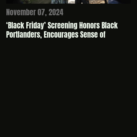
November 07, 2024
‘Black Friday’ Screening Honors Black
Portlanders, Encourages Sense of
Belonging
Full Story