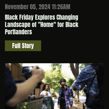
November 05, 2024 11:26AM
Black Friday Explores Changing
Landscape of "Home" for Black
Portlanders
Full Story