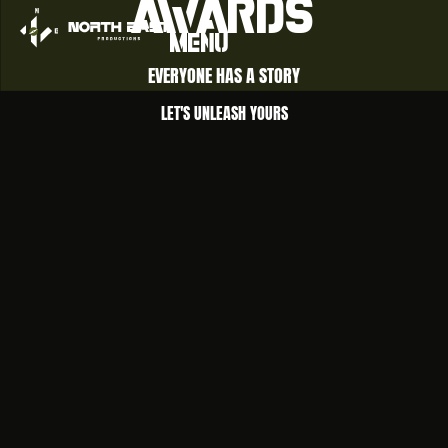
awards
Menu
EVERYONE HAS A STORY
LET'S UNLEASH YOURS