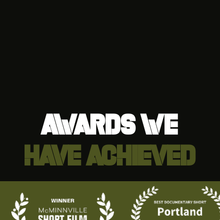
awards we
have achieved